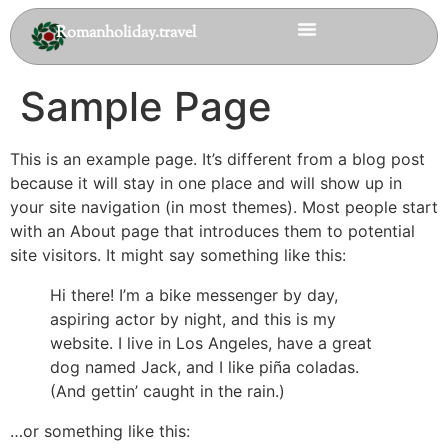
Romanholiday.travel
Sample Page
This is an example page. It’s different from a blog post
because it will stay in one place and will show up in
your site navigation (in most themes). Most people start
with an About page that introduces them to potential
site visitors. It might say something like this:
Hi there! I’m a bike messenger by day,
aspiring actor by night, and this is my
website. I live in Los Angeles, have a great
dog named Jack, and I like piña coladas.
(And gettin’ caught in the rain.)
…or something like this: