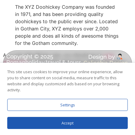
The XYZ Doohickey Company was founded
in 1971, and has been providing quality
doohickeys to the public ever since. Located
in Gotham City, XYZ employs over 2,000
people and does all kinds of awesome things
for the Gotham community.
As a new WordPress user, you should go to
your
Copyright © 2025
Design by
Romanholiday.travel & tours
Calicchia Design
dashboard
to delete this page and create new pages
| All Rights Reserved.
for your content. Have fun!
This site uses cookies to improve your online experience, allow
you to share content on social media, measure traffic to this
BOOK NOW
website and display customized ads based on your browsing
activity.
Settings
Accept